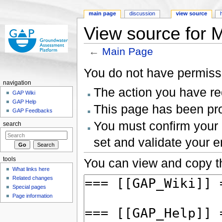
main page
discussion
view source
View source for 
←
Main Page
Jump to:
navigation
,
search
You do not have permissio
navigation
The action you have req
GAP Wiki
GAP Help
This page has been prot
GAP Feedbacks
You must confirm your 
search
set and validate your 
tools
You can view and copy th
What links here
Related changes
Special pages
Page information