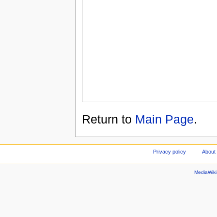
Return to
Main Page
.
Privacy policy
About
MediaWik